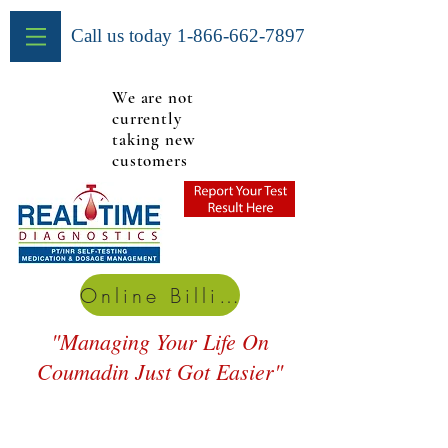
Call us today
1-866-662-7897
We are not
currently
taking new
customers
Online Billing
"Managing Your Life On
Coumadin Just Got Easier"