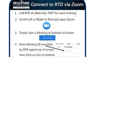
Call us today
1-866-662-7897
Support@RTDLabs.com