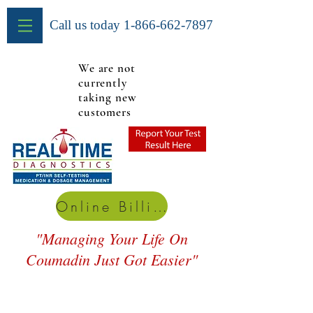
Call us today
1-866-662-7897
We are not
currently
taking new
customers
Online Billing
"Managing Your Life On
Coumadin Just Got Easier"