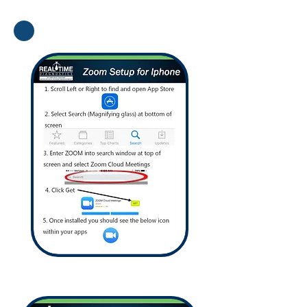
How To Download
How To Connect