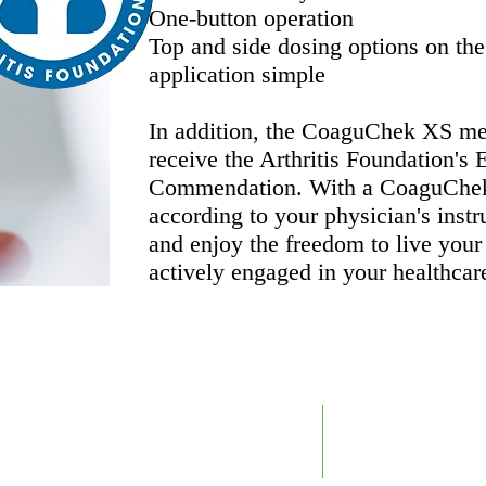
One-button operation
Top and side dosing options on the
application simple
In addition, the CoaguChek XS met
receive the Arthritis Foundation's
Commendation. With a CoaguChek 
according to your physician's instr
and enjoy the freedom to live your
actively engaged in your healthcar
​25211D
Support@RTDLabs.com