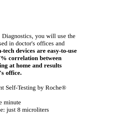
s and
hospitals
 Diagnostics, you will use the
d in doctor's offices and
-tech devices are easy-to-use
7% correlation between
ting at home and results
's office.
t Self-Testing by Roche®
e minute
: just 8 microliters