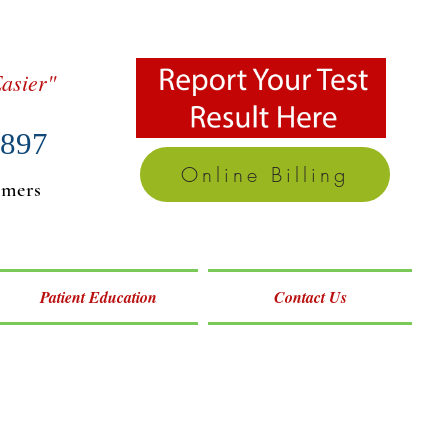
asier"
7897
Online Billing
omers
Patient Education
Contact Us