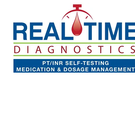
Our Technology