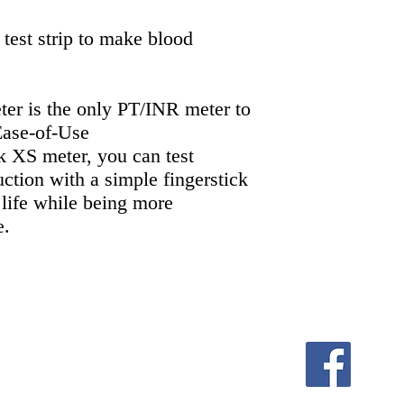
 test strip to make blood
er is the only PT/INR meter to
 Ease-of-Use
XS meter, you can test
uction with a simple fingerstick
 life while being more
e.
equindre,Madison Heights MI 48071