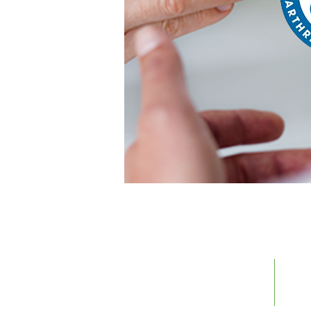
Call us today 1-866-662-7897