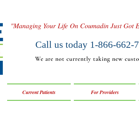
"Managing Your Life On Coumadin Just Got E
Call us today 1-866-662-
We are not currently taking new cust
Current Patients
For Providers