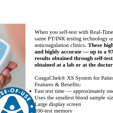
elf-testing meter used by healthcare professional
When you self-test with Real-Time
same PT/INR testing technology use
anticoagulation clinics.
These high
and highly accurate — up to a 9
results obtained through self-tes
obtained at a lab or at the doctor
CoaguChek® XS System for Patien
Features & Benefits:
Fast test time — approximately on
Uses the smallest blood sample size
Large display screen
100-test memory