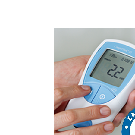
We provide you with the #1 s